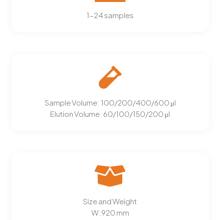
1-24 samples
Sample Volume:
100/200/400/600 μl
Elution Volume:
60/100/150/200 μl
Size and Weight
W:
920
mm