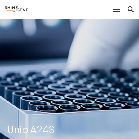
Unio A24S