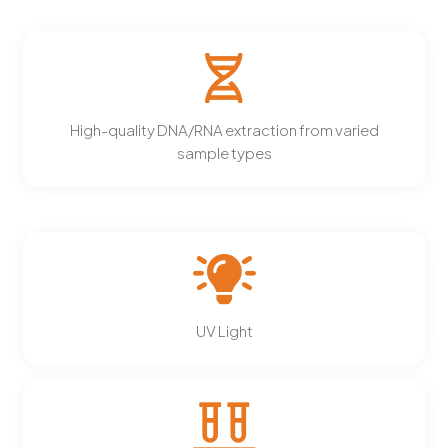
High-quality DNA/RNA extraction from varied
sample types
UV Light