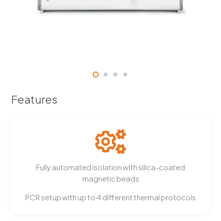
Features
Fully automated isolation with silica-coated
magnetic beads
PCR setup with up to 4 different thermal protocols