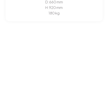
D:
660
mm
H:
920
mm
180 kg