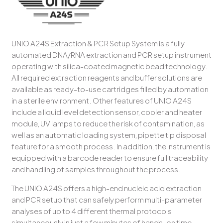
UNIO A24S Extraction & PCR Setup System is a fully
automated DNA/RNA extraction and PCR setup instrument
operating with silica-coated magnetic bead technology.
All required extraction reagents and buffer solutions are
available as ready-to-use cartridges filled by automation
in a sterile environment. Other features of UNIO A24S
include a liquid level detection sensor, cooler and heater
module, UV lamps to reduce the risk of contamination, as
well as an automatic loading system, pipette tip disposal
feature for a smooth process. In addition, the instrument is
equipped with a barcode reader to ensure full traceability
and handling of samples throughout the process.
The UNIO A24S offers a high-end nucleic acid extraction
and PCR setup that can safely perform multi-parameter
analyses of up to 4 different thermal protocols
simultaneously in just a few minutes of hands-on time,