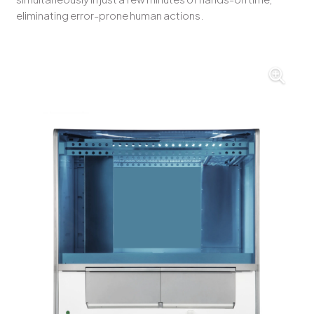
eliminating error-prone human actions.