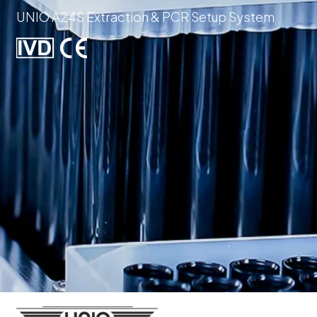
UNIO A24S Extraction & PCR Setup System